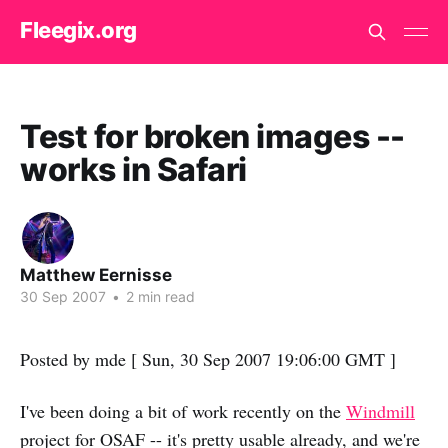
Fleegix.org
Test for broken images --
works in Safari
Matthew Eernisse
30 Sep 2007
•
2 min read
Posted by mde [ Sun, 30 Sep 2007 19:06:00 GMT ]
I've been doing a bit of work recently on the
Windmill
project for OSAF -- it's pretty usable already, and we're