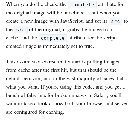
When you do the check, the
attribute for
complete
the original image will be undefined -- but when you
create a new Image with JavaScript, and set its
to
src
the
of the original, it grabs the image from
src
cache, and the
attribute for the script-
complete
created image is immediately set to true.
This assumes of course that Safari is pulling images
from cache after the first hit, but that should be the
default behavior, and in the vast majority of cases that's
what you want. If you're using this code, and you get a
bunch of false hits for broken images in Safari, you'll
want to take a look at how both your browser and server
are configured for caching.