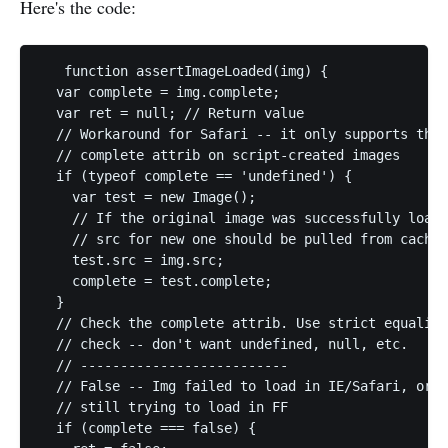
Here's the code:
   function assertImageLoaded(img) {

  var complete = img.complete;

  var ret = null; // Return value

  // Workaround for Safari -- it only supports the 

  // complete attrib on script-created images

  if (typeof complete == 'undefined') {

    var test = new Image();

    // If the original image was successfully loade
    // src for new one should be pulled from cache

    test.src = img.src;

    complete = test.complete;

  }   

  // Check the complete attrib. Use strict equality

  // check -- don't want undefined, null, etc.

  // --------------------------

  // False -- Img failed to load in IE/Safari, or i
  // still trying to load in FF

  if (complete === false) {
