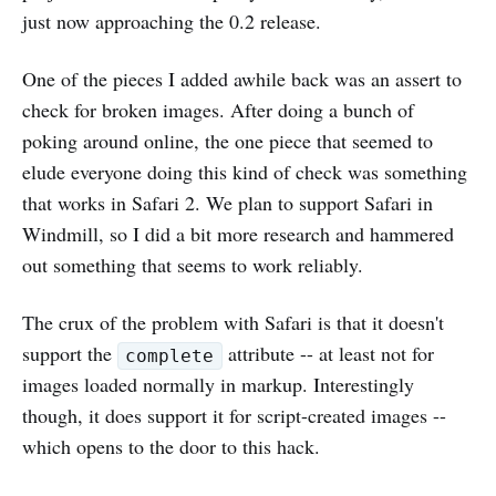
just now approaching the 0.2 release.
One of the pieces I added awhile back was an assert to
check for broken images. After doing a bunch of
poking around online, the one piece that seemed to
elude everyone doing this kind of check was something
that works in Safari 2. We plan to support Safari in
Windmill, so I did a bit more research and hammered
out something that seems to work reliably.
The crux of the problem with Safari is that it doesn't
support the
attribute -- at least not for
complete
images loaded normally in markup. Interestingly
though, it does support it for script-created images --
which opens to the door to this hack.