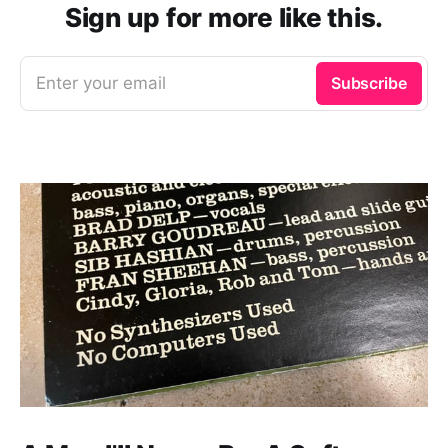
Sign up for more like this.
Enter your email
Subscribe