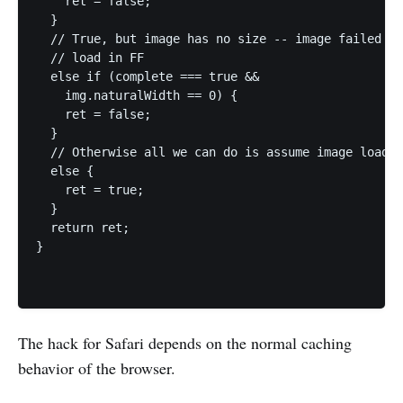
    ret = false;

  }   

  // True, but image has no size -- image failed to

  // load in FF

  else if (complete === true &&

    img.naturalWidth == 0) {

    ret = false;

  }   

  // Otherwise all we can do is assume image loaded

  else {

    ret = true;

  }   

  return ret;

}

The hack for Safari depends on the normal caching
behavior of the browser.