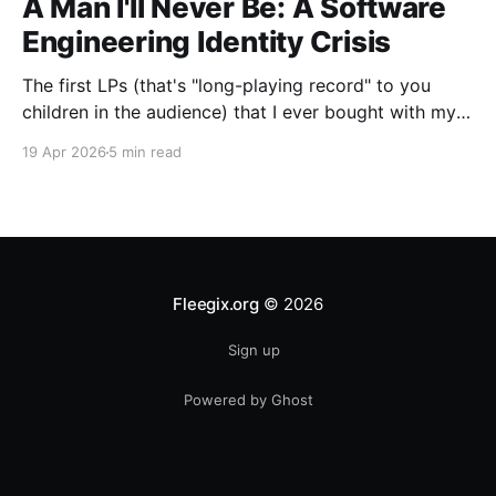
A Man I'll Never Be: A Software
Engineering Identity Crisis
The first LPs (that's "long-playing record" to you
children in the audience) that I ever bought with my
own money were two used ones: "A Farewell To
19 Apr 2026
5 min read
Kings," by Rush, and Boston's self-titled debut album.
I was a big Boston fan. The
Fleegix.org
© 2026
Sign up
Powered by Ghost