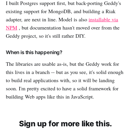
I built Postgres support first, but back-porting Geddy's
existing support for MongoDB, and building a Riak
adapter, are next in line. Model is also
installable via
NPM
, but documentation hasn't moved over from the
Geddy project, so it's still rather DIY.
When is this happening?
The libraries are usable as-is, but the Geddy work for
this lives in a branch -- but as you see, it's solid enough
to build real applications with, so it will be landing
soon. I'm pretty excited to have a solid framework for
building Web apps like this in JavaScript.
Sign up for more like this.