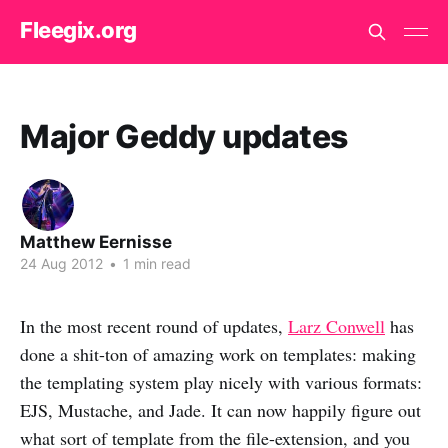
Fleegix.org
Major Geddy updates
Matthew Eernisse
24 Aug 2012
•
1 min read
In the most recent round of updates,
Larz Conwell
has
done a shit-ton of amazing work on templates: making
the templating system play nicely with various formats:
EJS, Mustache, and Jade. It can now happily figure out
what sort of template from the file-extension, and you