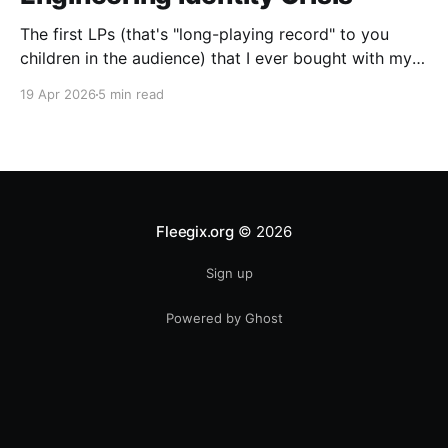
The first LPs (that's "long-playing record" to you
children in the audience) that I ever bought with my
own money were two used ones: "A Farewell To
19 Apr 2026
5 min read
Kings," by Rush, and Boston's self-titled debut album.
I was a big Boston fan. The
Fleegix.org
© 2026
Sign up
Powered by Ghost