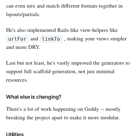
can even mix and match different formats together in
layouts/partials.
He's also implemented Rails-like view-helpers like
and
, making your views simpler
urlFor
linkTo
and more DRY.
Last but not least, he's vastly improved the generators to
support full scaffold-generation, not just minimal
resources.
What else is changing?
There's a lot of work happening on Geddy -- mostly
breaking the project apart to make it more modular.
Utilities