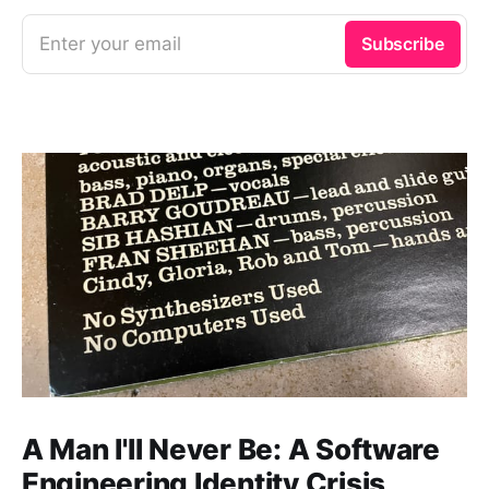
Enter your email
Subscribe
A Man I'll Never Be: A Software
Engineering Identity Crisis