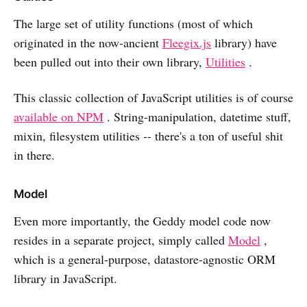
The large set of utility functions (most of which
originated in the now-ancient
Fleegix.js
library) have
been pulled out into their own library,
Utilities
.
This classic collection of JavaScript utilities is of course
available on NPM
. String-manipulation, datetime stuff,
mixin, filesystem utilities -- there's a ton of useful shit
in there.
Model
Even more importantly, the Geddy model code now
resides in a separate project, simply called
Model
,
which is a general-purpose, datastore-agnostic ORM
library in JavaScript.